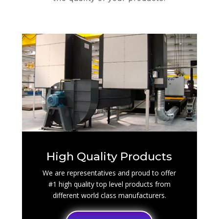
High Quality Products
We are representatives and proud to offer
#1 high quality top level products from
different world class manufacturers.