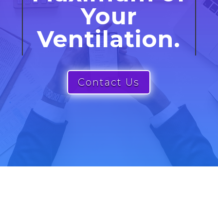
Your
Ventilation.
Contact Us