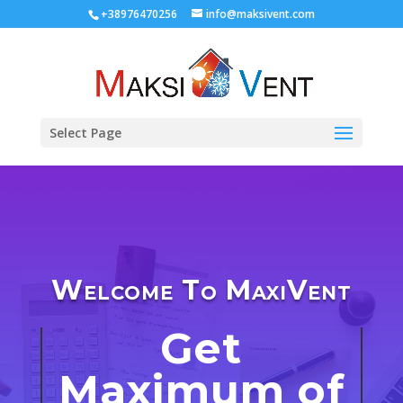
+38976470256
info@maksivent.com
Select Page
Welcome To MaxiVent
Get
Maximum of