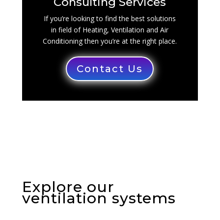
Consulting Services
If you’re looking to find the best solutions
in field of Heating, Ventilation and Air
Conditioning then you’re at the right place.
Contact Us
Explore our
ventilation systems