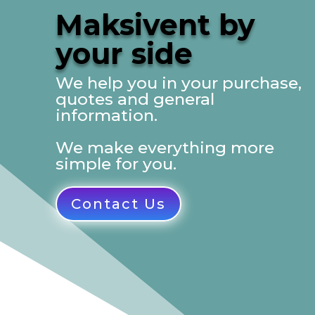
Maksivent by
your side
We help you in your purchase,
quotes and general
information.
We make everything more
simple for you.
Contact Us