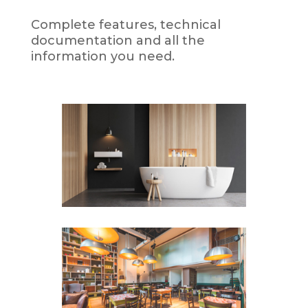
Complete features, technical
documentation and all the
information you need.