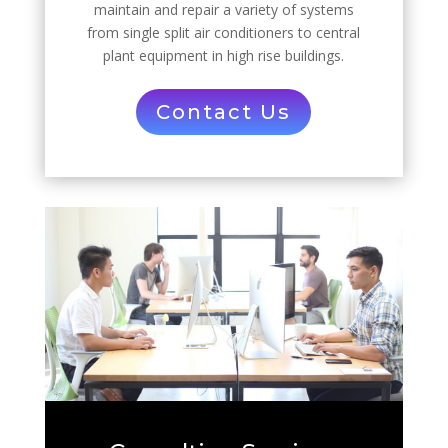
maintain and repair a variety of systems
from single split air conditioners to central
plant equipment in high rise buildings.
Contact Us