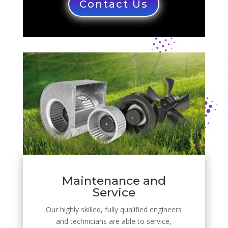
Contact Us
Maintenance and
Service
Our highly skilled, fully qualified engineers
and technicians are able to service,