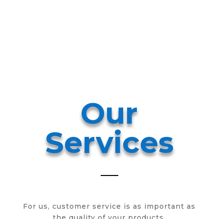
Ser
vic
es
Our
Services
For us, customer service is as important as
the quality of your products.